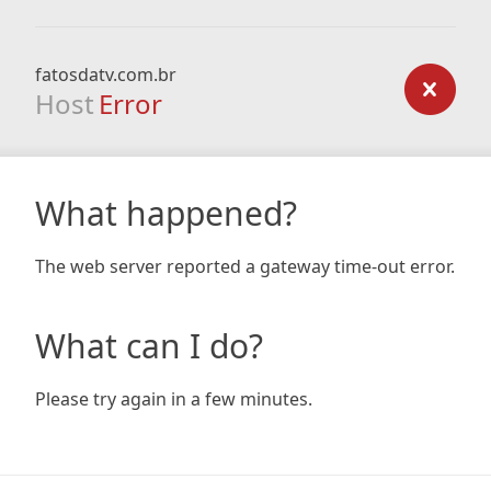
fatosdatv.com.br
Host
Error
What happened?
The web server reported a gateway time-out error.
What can I do?
Please try again in a few minutes.