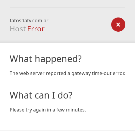
fatosdatv.com.br
Host
Error
What happened?
The web server reported a gateway time-out error.
What can I do?
Please try again in a few minutes.